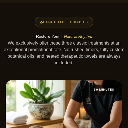
EXQUISITE THERAPIES
Restore Your
Natural Rhythm
We exclusively offer these three classic treatments at an
exceptional promotional rate. No rushed timers, fully custom
botanical oils, and heated therapeutic towels are always
included.
60 MINUTES