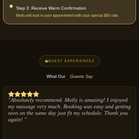
Step 3: Receive Warm Confirmation
Molly will lock in your appointment with your special $85 rate.
GUEST EXPERIENCES
What Our
Guests Say
"Absolutely recommend. Molly is amazing! I enjoyed
my massage very much. Booking was easy and getting
seen on the same day just fit my schedule. Thank you
again! "