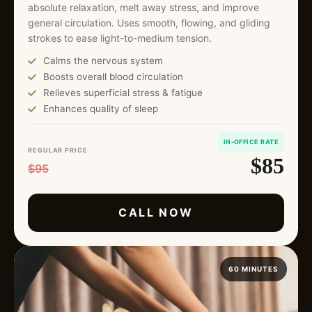
absolute relaxation, melt away stress, and improve
general circulation. Uses smooth, flowing, and gliding
strokes to ease light-to-medium tension.
Calms the nervous system
Boosts overall blood circulation
Relieves superficial stress & fatigue
Enhances quality of sleep
IN-OFFICE RATE
REGULAR PRICE
$85
$95
CALL NOW
60 MINUTES