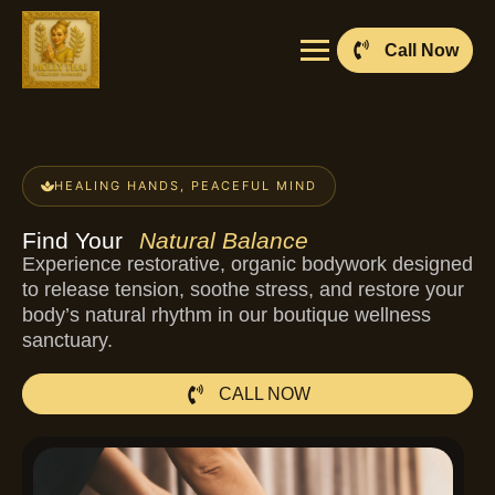
Call Now
HEALING HANDS, PEACEFUL MIND
Find Your
Natural Balance
Experience restorative, organic bodywork designed
to release tension, soothe stress, and restore your
body’s natural rhythm in our boutique wellness
sanctuary.
CALL NOW