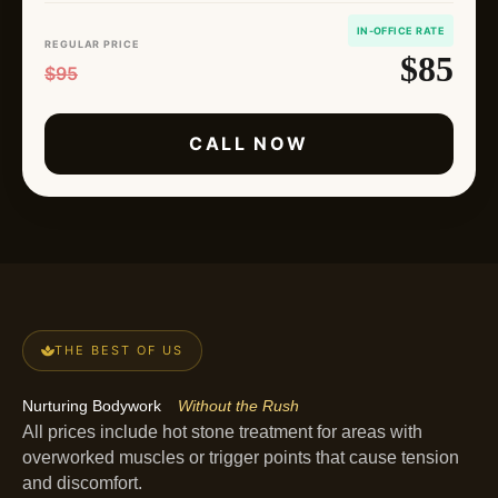
IN-OFFICE RATE
REGULAR PRICE
$85
$95
CALL NOW
THE BEST OF US
Nurturing Bodywork
Without the Rush
All prices include hot stone treatment for areas with
overworked muscles or trigger points that cause tension
and discomfort.