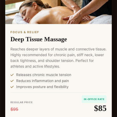
FOCUS & RELIEF
Deep Tissue Massage
Reaches deeper layers of muscle and connective tissue.
Highly recommended for chronic pain, stiff neck, lower
back tightness, and shoulder tension. Perfect for
athletes and active lifestyles.
Releases chronic muscle tension
Reduces inflammation and pain
Improves posture and flexibility
IN-OFFICE RATE
REGULAR PRICE
$85
$95