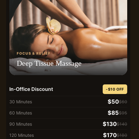
FOCUS & RELIEF
Deep Tissue Massage
In-Office Discount
-$10 OFF
$50
30 Minutes
$60
$85
60 Minutes
$95
$130
90 Minutes
$140
$170
120 Minutes
$180