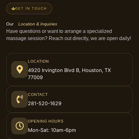
GET IN TOUCH
Our
Location & Inquiries
Have questions or want to arrange a specialized
massage session? Reach out directly, we are open daily!
LOCATION
4920 Irvington Blvd B, Houston, TX
77009
CONTACT
281-520-1629
OPENING HOURS
Mon-Sat: 10am-6pm