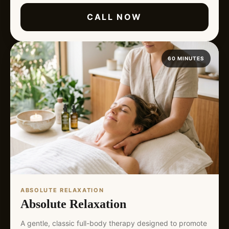
CALL NOW
60 MINUTES
ABSOLUTE RELAXATION
Absolute Relaxation
A gentle, classic full-body therapy designed to promote