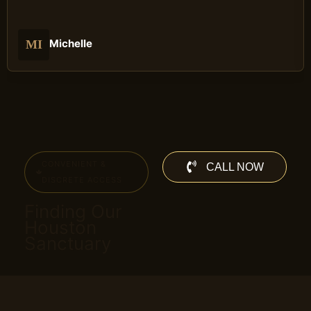
Michelle
MI
CONVENIENT &
CALL NOW
DISCRETE ACCESS
Finding Our
Houston
Sanctuary