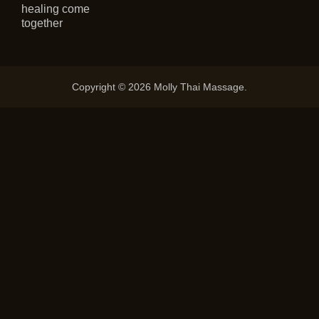
healing come
together
Copyright © 2026 Molly Thai Massage.