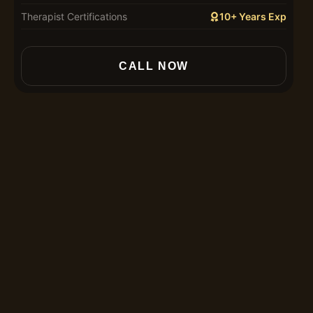
Therapist Certifications
10+ Years Exp
In
CALL NOW
30
60
90
12
Th