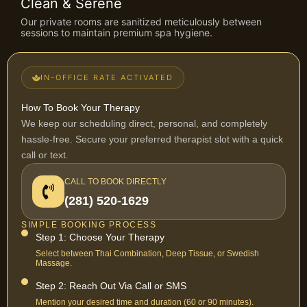
Clean & Serene
Our private rooms are sanitized meticulously between
sessions to maintain premium spa hygiene.
IN-OFFICE RATE ACTIVATED
How To Book Your Therapy
We keep our scheduling direct, personal, and completely
hassle-free. Secure your preferred therapist slot with a quick
call or text.
CALL TO BOOK DIRECTLY
(281) 520-1629
SIMPLE BOOKING PROCESS
Step 1: Choose Your Therapy
Select between Thai Combination, Deep Tissue, or Swedish
Massage.
Step 2: Reach Out Via Call or SMS
Mention your desired time and duration (60 or 90 minutes).