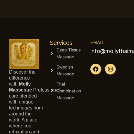
Services
EMAIL
Deep Tissue
info@mollythai
Massage
F
I
Swedish
a
n
Discover the
Massage
c
s
difference
e
t
with
Molly
Thai
b
a
Massesue
Professional
Combination
o
g
care blended
Massage
o
r
with unique
k
a
techniques from
m
around the
world A place
where true
relaxation and