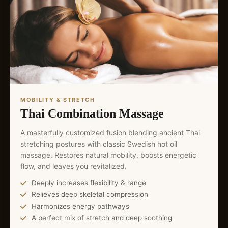
MOBILITY & STRETCH
Thai Combination Massage
A masterfully customized fusion blending ancient Thai
stretching postures with classic Swedish hot oil
massage. Restores natural mobility, boosts energetic
flow, and leaves you revitalized.
Deeply increases flexibility & range
Relieves deep skeletal compression
Harmonizes energy pathways
A perfect mix of stretch and deep soothing