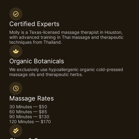
Certified Experts
Molly is a Texas-licensed massage therapist in Houston,
with advanced training in Thai massage and therapeutic
techniques from Thailand.
Organic Botanicals
We exclusively use hypoallergenic organic cold-pressed
massage oils and therapeutic herbs.
Massage Rates
30 Minutes — $50
60 Minutes — $85
90 Minutes — $130
120 Minutes — $170