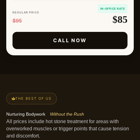
IN-OFFICE RATE
REGULAR PRICE
$85
$95
CALL NOW
THE BEST OF US
Nurturing Bodywork
Without the Rush
All prices include hot stone treatment for areas with
overworked muscles or trigger points that cause tension
and discomfort.