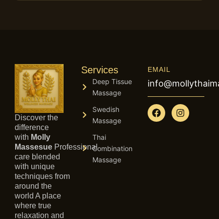
Services
EMAIL
Deep Tissue
info@mollythai
Massage
F
I
Swedish
a
n
Discover the
Massage
c
s
difference
e
t
with
Molly
Thai
b
a
Massesue
Professional
Combination
o
g
care blended
Massage
o
r
with unique
k
a
techniques from
m
around the
world A place
where true
relaxation and