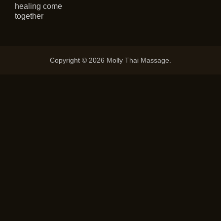
healing come
together
Copyright © 2026 Molly Thai Massage.