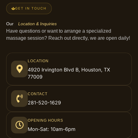
GET IN TOUCH
Our
Location & Inquiries
Have questions or want to arrange a specialized
massage session? Reach out directly, we are open daily!
LOCATION
4920 Irvington Blvd B, Houston, TX
77009
CONTACT
281-520-1629
OPENING HOURS
Mon-Sat: 10am-6pm