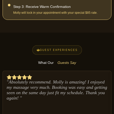
Step 3: Receive Warm Confirmation
Molly will lock in your appointment with your special $85 rate.
GUEST EXPERIENCES
What Our
Guests Say
"Absolutely recommend. Molly is amazing! I enjoyed
my massage very much. Booking was easy and getting
seen on the same day just fit my schedule. Thank you
again! "