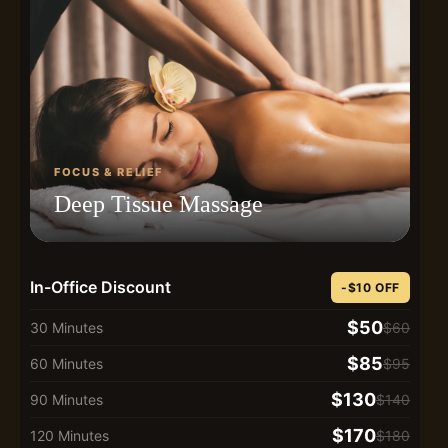
FOCUS & RELIEF
Deep Tissue Massage
In-Office Discount
-$10 OFF
$50
30 Minutes
$60
$85
60 Minutes
$95
$130
90 Minutes
$140
$170
120 Minutes
$180