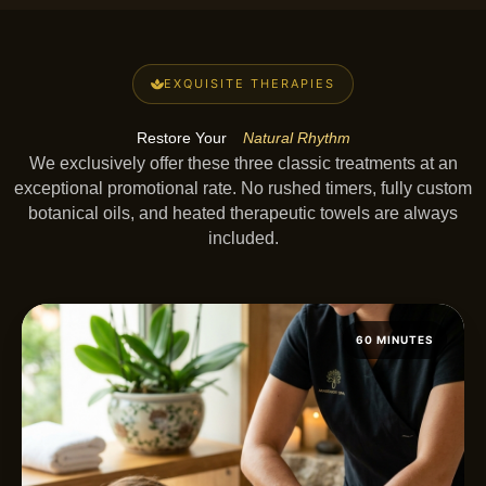
EXQUISITE THERAPIES
Restore Your
Natural Rhythm
We exclusively offer these three classic treatments at an
exceptional promotional rate. No rushed timers, fully custom
botanical oils, and heated therapeutic towels are always
included.
60 MINUTES