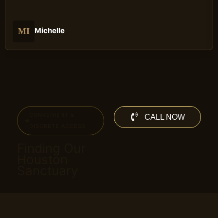
Michelle
MI
CONVENIENT &
CALL NOW
DISCRETE ACCESS
Finding Our
Houston
Sanctuary