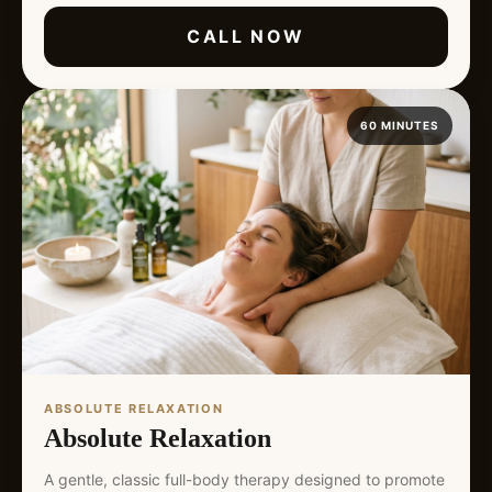
CALL NOW
60 MINUTES
ABSOLUTE RELAXATION
Absolute Relaxation
A gentle, classic full-body therapy designed to promote