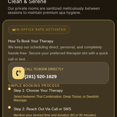
Clean & Serene
Our private rooms are sanitized meticulously between
sessions to maintain premium spa hygiene.
IN-OFFICE RATE ACTIVATED
How To Book Your Therapy
We keep our scheduling direct, personal, and completely
hassle-free. Secure your preferred therapist slot with a quick
call or text.
CALL TO BOOK DIRECTLY
(281) 520-1629
SIMPLE BOOKING PROCESS
Step 1: Choose Your Therapy
Select between Thai Combination, Deep Tissue, or Swedish
Massage.
Step 2: Reach Out Via Call or SMS
Mention your desired time and duration (60 or 90 minutes).