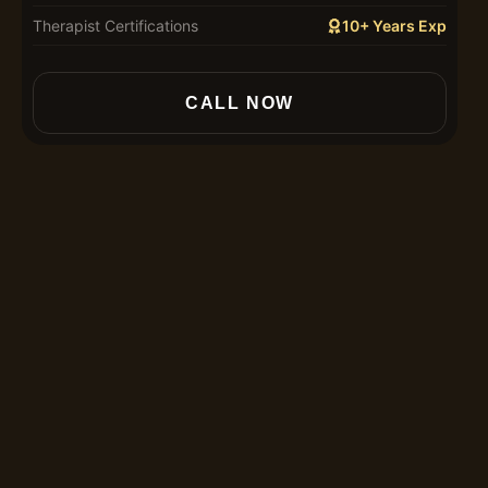
Therapist Certifications
10+ Years Exp
In
CALL NOW
30
60
90
12
Th