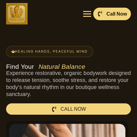
Call Now
HEALING HANDS, PEACEFUL MIND
Find Your
Natural Balance
Experience restorative, organic bodywork designed
to release tension, soothe stress, and restore your
body’s natural rhythm in our boutique wellness
sanctuary.
CALL NOW