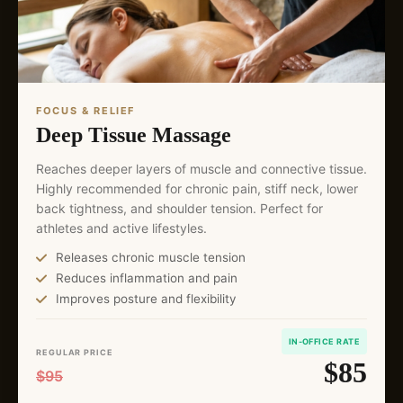
FOCUS & RELIEF
Deep Tissue Massage
Reaches deeper layers of muscle and connective tissue.
Highly recommended for chronic pain, stiff neck, lower
back tightness, and shoulder tension. Perfect for
athletes and active lifestyles.
Releases chronic muscle tension
Reduces inflammation and pain
Improves posture and flexibility
IN-OFFICE RATE
REGULAR PRICE
$85
$95