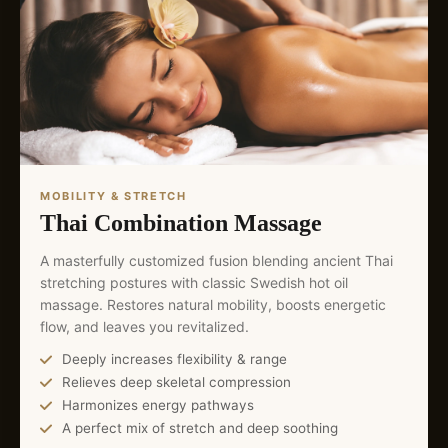
MOBILITY & STRETCH
Thai Combination Massage
A masterfully customized fusion blending ancient Thai
stretching postures with classic Swedish hot oil
massage. Restores natural mobility, boosts energetic
flow, and leaves you revitalized.
Deeply increases flexibility & range
Relieves deep skeletal compression
Harmonizes energy pathways
A perfect mix of stretch and deep soothing