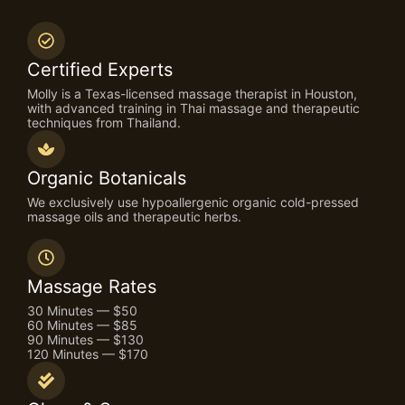
Certified Experts
Molly is a Texas-licensed massage therapist in Houston,
with advanced training in Thai massage and therapeutic
techniques from Thailand.
Organic Botanicals
We exclusively use hypoallergenic organic cold-pressed
massage oils and therapeutic herbs.
Massage Rates
30 Minutes — $50
60 Minutes — $85
90 Minutes — $130
120 Minutes — $170