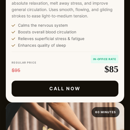
absolute relaxation, melt away stress, and improve
general circulation. Uses smooth, flowing, and gliding
strokes to ease light-to-medium tension.
Calms the nervous system
Boosts overall blood circulation
Relieves superficial stress & fatigue
Enhances quality of sleep
IN-OFFICE RATE
REGULAR PRICE
$85
$95
CALL NOW
60 MINUTES