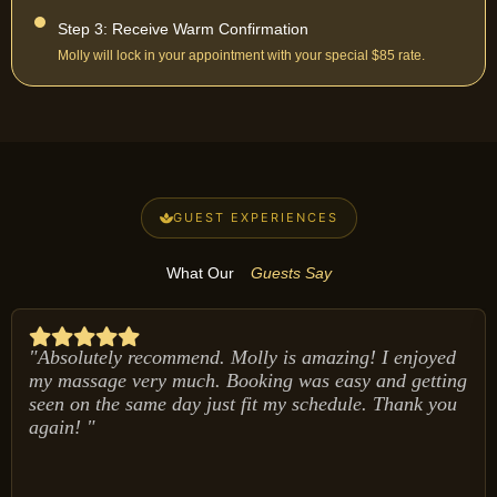
Step 3: Receive Warm Confirmation
Molly will lock in your appointment with your special $85 rate.
GUEST EXPERIENCES
What Our
Guests Say
"Absolutely recommend. Molly is amazing! I enjoyed
my massage very much. Booking was easy and getting
seen on the same day just fit my schedule. Thank you
again! "