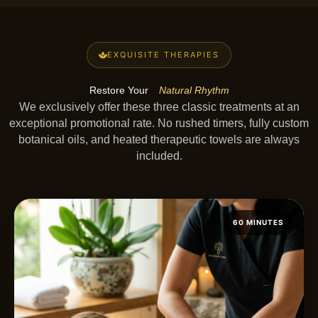
EXQUISITE THERAPIES
Restore Your
Natural Rhythm
We exclusively offer these three classic treatments at an
exceptional promotional rate. No rushed timers, fully custom
botanical oils, and heated therapeutic towels are always
included.
60 MINUTES