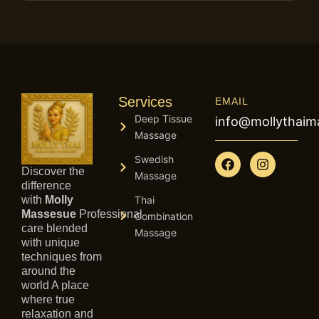
Services
EMAIL
Deep Tissue
info@mollythai
Massage
F
I
Swedish
a
n
Discover the
Massage
c
s
difference
e
t
with
Molly
Thai
b
a
Massesue
Professional
Combination
o
g
care blended
Massage
o
r
with unique
k
a
techniques from
m
around the
world A place
where true
relaxation and