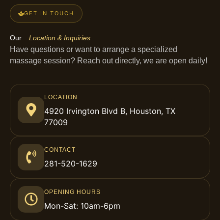
GET IN TOUCH
Our
Location & Inquiries
Have questions or want to arrange a specialized
massage session? Reach out directly, we are open daily!
LOCATION
4920 Irvington Blvd B, Houston, TX
77009
CONTACT
281-520-1629
OPENING HOURS
Mon-Sat: 10am-6pm