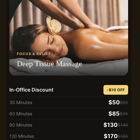
FOCUS & RELIEF
Deep Tissue Massage
In-Office Discount
-$10 OFF
$50
30 Minutes
$60
$85
60 Minutes
$95
$130
90 Minutes
$140
$170
120 Minutes
$180