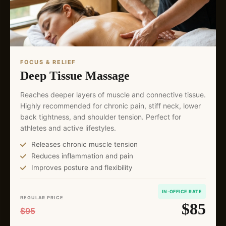
FOCUS & RELIEF
Deep Tissue Massage
Reaches deeper layers of muscle and connective tissue.
Highly recommended for chronic pain, stiff neck, lower
back tightness, and shoulder tension. Perfect for
athletes and active lifestyles.
Releases chronic muscle tension
Reduces inflammation and pain
Improves posture and flexibility
IN-OFFICE RATE
REGULAR PRICE
$85
$95