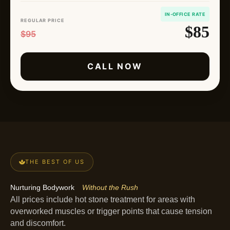
IN-OFFICE RATE
REGULAR PRICE
$85
$95
CALL NOW
THE BEST OF US
Nurturing Bodywork
Without the Rush
All prices include hot stone treatment for areas with
overworked muscles or trigger points that cause tension
and discomfort.