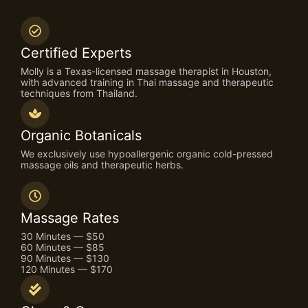
Certified Experts
Molly is a Texas-licensed massage therapist in Houston,
with advanced training in Thai massage and therapeutic
techniques from Thailand.
Organic Botanicals
We exclusively use hypoallergenic organic cold-pressed
massage oils and therapeutic herbs.
Massage Rates
30 Minutes — $50
60 Minutes — $85
90 Minutes — $130
120 Minutes — $170