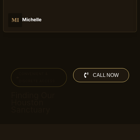
Michelle
MI
CONVENIENT &
CALL NOW
DISCRETE ACCESS
Finding Our
Houston
Sanctuary