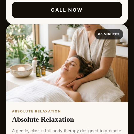
CALL NOW
60 MINUTES
ABSOLUTE RELAXATION
Absolute Relaxation
A gentle, classic full-body therapy designed to promote