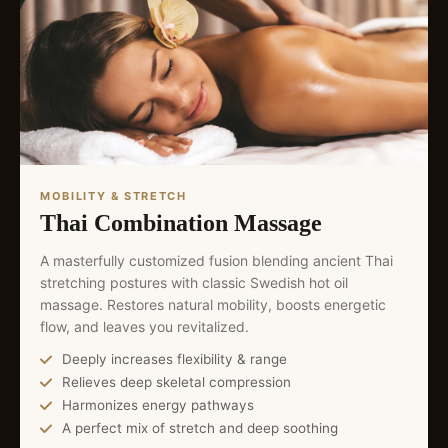
MOBILITY & STRETCH
Thai Combination Massage
A masterfully customized fusion blending ancient Thai
stretching postures with classic Swedish hot oil
massage. Restores natural mobility, boosts energetic
flow, and leaves you revitalized.
Deeply increases flexibility & range
Relieves deep skeletal compression
Harmonizes energy pathways
A perfect mix of stretch and deep soothing