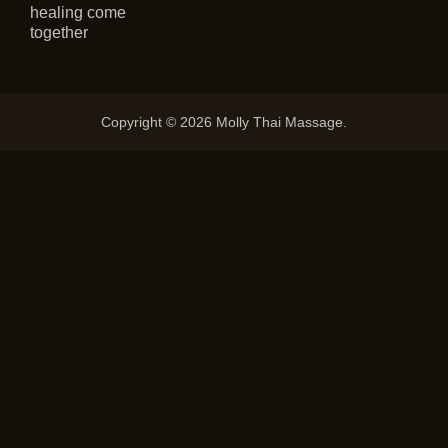
healing come
together
Copyright © 2026 Molly Thai Massage.