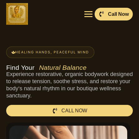
Call Now
HEALING HANDS, PEACEFUL MIND
Find Your
Natural Balance
Experience restorative, organic bodywork designed
to release tension, soothe stress, and restore your
body’s natural rhythm in our boutique wellness
sanctuary.
CALL NOW