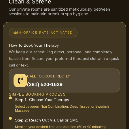
Clean & Serene
Our private rooms are sanitized meticulously between
sessions to maintain premium spa hygiene.
IN-OFFICE RATE ACTIVATED
How To Book Your Therapy
We keep our scheduling direct, personal, and completely
hassle-free. Secure your preferred therapist slot with a quick
call or text.
CALL TO BOOK DIRECTLY
(281) 520-1629
SIMPLE BOOKING PROCESS
Step 1: Choose Your Therapy
Select between Thai Combination, Deep Tissue, or Swedish
Massage.
Step 2: Reach Out Via Call or SMS
Mention your desired time and duration (60 or 90 minutes).