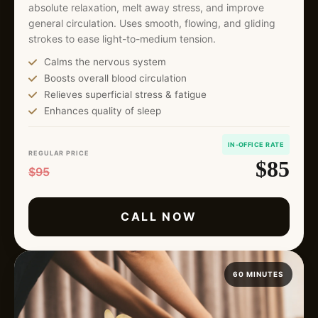
absolute relaxation, melt away stress, and improve
general circulation. Uses smooth, flowing, and gliding
strokes to ease light-to-medium tension.
Calms the nervous system
Boosts overall blood circulation
Relieves superficial stress & fatigue
Enhances quality of sleep
IN-OFFICE RATE
REGULAR PRICE
$85
$95
CALL NOW
60 MINUTES