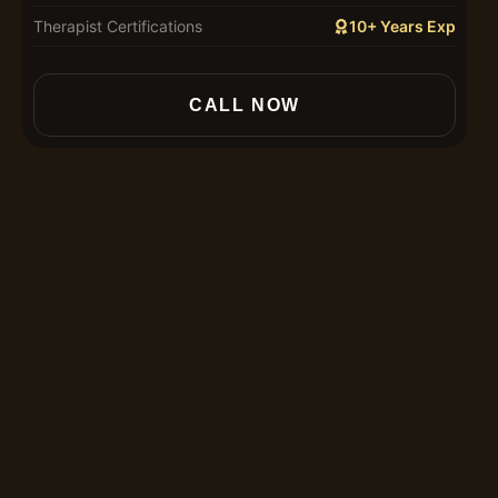
Therapist Certifications
10+ Years Exp
In
CALL NOW
30
60
90
12
Th