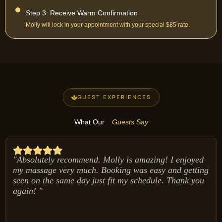
Step 3: Receive Warm Confirmation
Molly will lock in your appointment with your special $85 rate.
GUEST EXPERIENCES
What Our
Guests Say
"Absolutely recommend. Molly is amazing! I enjoyed
my massage very much. Booking was easy and getting
seen on the same day just fit my schedule. Thank you
again! "