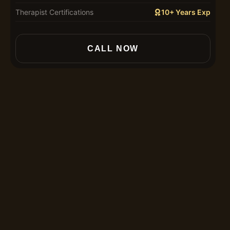
Therapist Certifications
10+ Years Exp
In
CALL NOW
30
60
90
12
Th