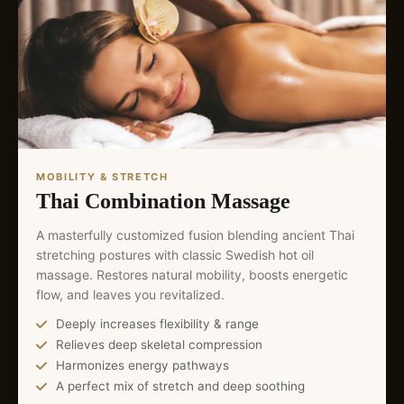
MOBILITY & STRETCH
Thai Combination Massage
A masterfully customized fusion blending ancient Thai
stretching postures with classic Swedish hot oil
massage. Restores natural mobility, boosts energetic
flow, and leaves you revitalized.
Deeply increases flexibility & range
Relieves deep skeletal compression
Harmonizes energy pathways
A perfect mix of stretch and deep soothing