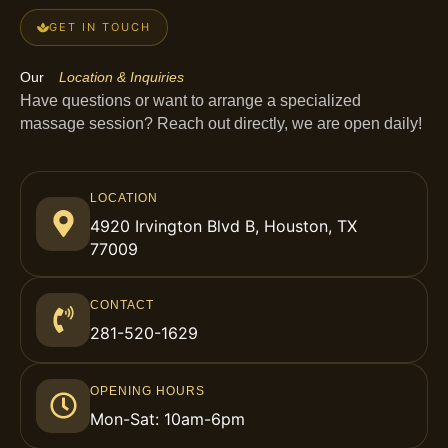
GET IN TOUCH
Our
Location & Inquiries
Have questions or want to arrange a specialized
massage session? Reach out directly, we are open daily!
LOCATION
4920 Irvington Blvd B, Houston, TX
77009
CONTACT
281-520-1629
OPENING HOURS
Mon-Sat: 10am-6pm