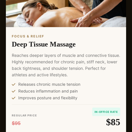
FOCUS & RELIEF
Deep Tissue Massage
Reaches deeper layers of muscle and connective tissue.
Highly recommended for chronic pain, stiff neck, lower
back tightness, and shoulder tension. Perfect for
athletes and active lifestyles.
Releases chronic muscle tension
Reduces inflammation and pain
Improves posture and flexibility
IN-OFFICE RATE
REGULAR PRICE
$85
$95