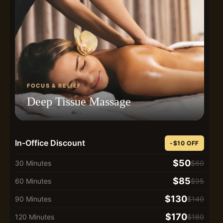
FOCUS & RELIEF
Deep Tissue Massage
In-Office Discount
-$10 OFF
$50
30 Minutes
$60
$85
60 Minutes
$95
$130
90 Minutes
$140
$170
120 Minutes
$180