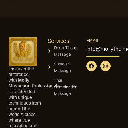
Services
EMAIL
Deep Tissue
info@mollythai
Massage
F
I
Swedish
a
n
Discover the
Massage
c
s
difference
e
t
with
Molly
Thai
b
a
Massesue
Professional
Combination
o
g
care blended
Massage
o
r
with unique
k
a
techniques from
m
around the
world A place
where true
relaxation and