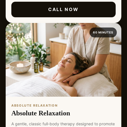
CALL NOW
60 MINUTES
ABSOLUTE RELAXATION
Absolute Relaxation
A gentle, classic full-body therapy designed to promote