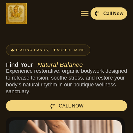
Call Now
HEALING HANDS, PEACEFUL MIND
Find Your
Natural Balance
Experience restorative, organic bodywork designed
to release tension, soothe stress, and restore your
body’s natural rhythm in our boutique wellness
sanctuary.
CALL NOW