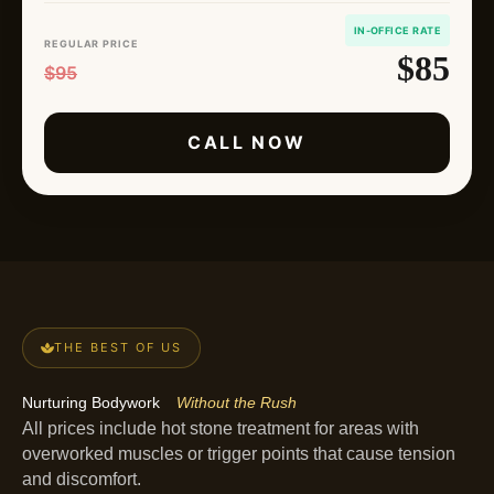
IN-OFFICE RATE
REGULAR PRICE
$85
$95
CALL NOW
THE BEST OF US
Nurturing Bodywork
Without the Rush
All prices include hot stone treatment for areas with
overworked muscles or trigger points that cause tension
and discomfort.