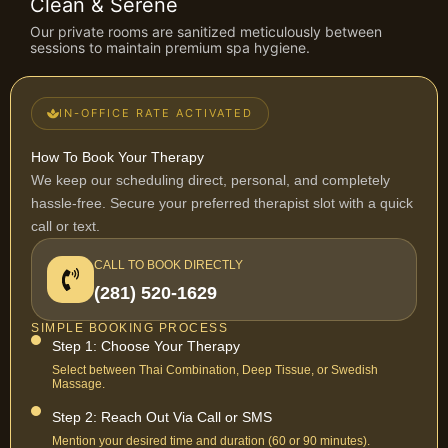
Clean & Serene
Our private rooms are sanitized meticulously between
sessions to maintain premium spa hygiene.
IN-OFFICE RATE ACTIVATED
How To Book Your Therapy
We keep our scheduling direct, personal, and completely
hassle-free. Secure your preferred therapist slot with a quick
call or text.
CALL TO BOOK DIRECTLY
(281) 520-1629
SIMPLE BOOKING PROCESS
Step 1: Choose Your Therapy
Select between Thai Combination, Deep Tissue, or Swedish
Massage.
Step 2: Reach Out Via Call or SMS
Mention your desired time and duration (60 or 90 minutes).