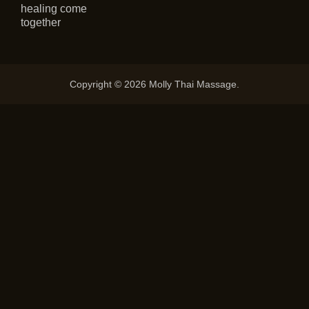
healing come
together
Copyright © 2026 Molly Thai Massage.