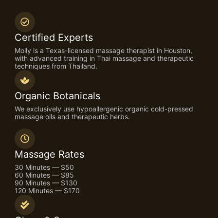
Certified Experts
Molly is a Texas-licensed massage therapist in Houston,
with advanced training in Thai massage and therapeutic
techniques from Thailand.
Organic Botanicals
We exclusively use hypoallergenic organic cold-pressed
massage oils and therapeutic herbs.
Massage Rates
30 Minutes — $50
60 Minutes — $85
90 Minutes — $130
120 Minutes — $170