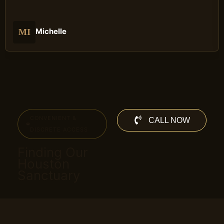
Michelle
MI
CONVENIENT &
CALL NOW
DISCRETE ACCESS
Finding Our
Houston
Sanctuary