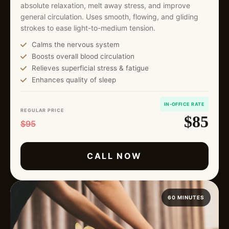
absolute relaxation, melt away stress, and improve
general circulation. Uses smooth, flowing, and gliding
strokes to ease light-to-medium tension.
Calms the nervous system
Boosts overall blood circulation
Relieves superficial stress & fatigue
Enhances quality of sleep
IN-OFFICE RATE
REGULAR PRICE
$85
$95
CALL NOW
60 MINUTES