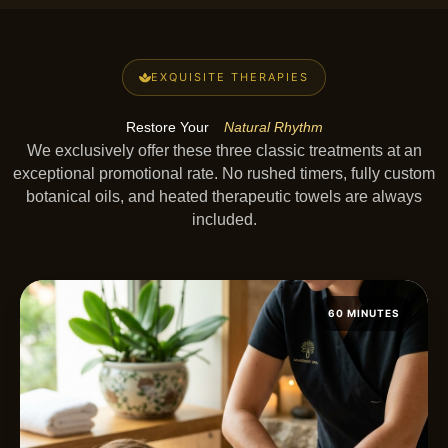
EXQUISITE THERAPIES
Restore Your
Natural Rhythm
We exclusively offer these three classic treatments at an
exceptional promotional rate. No rushed timers, fully custom
botanical oils, and heated therapeutic towels are always
included.
60 MINUTES